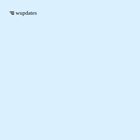
wupdates