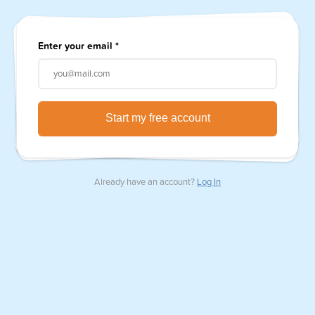
Enter your email
*
Already have an account?
Log In