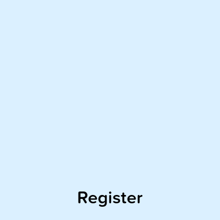
Register