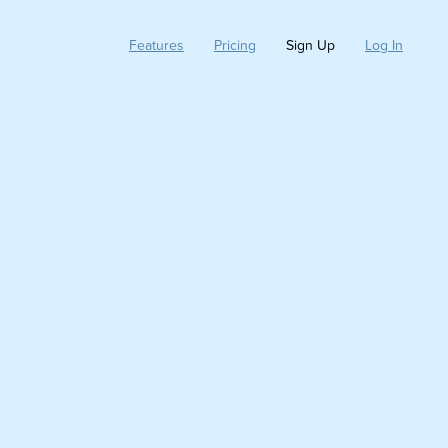
Features
Pricing
Sign Up
Log In