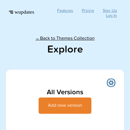
Features
Pricing
Sign Up
wupdates
Log In
←Back to Themes Collection
Explore
All Versions
Add new version