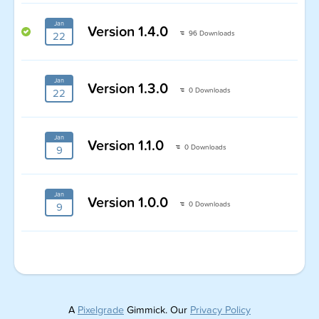
Jan
Version 1.4.0
96 Downloads
22
Jan
Version 1.3.0
0 Downloads
22
Jan
Version 1.1.0
0 Downloads
9
Jan
Version 1.0.0
0 Downloads
9
A
Pixelgrade
Gimmick. Our
Privacy Policy